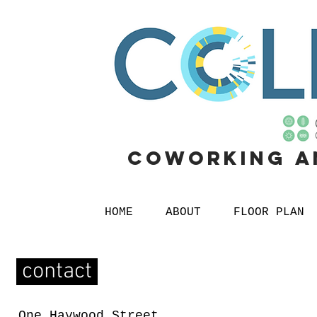
Coworking
a
HOME
ABOUT
FLOOR PLAN
contact
One Haywood Street