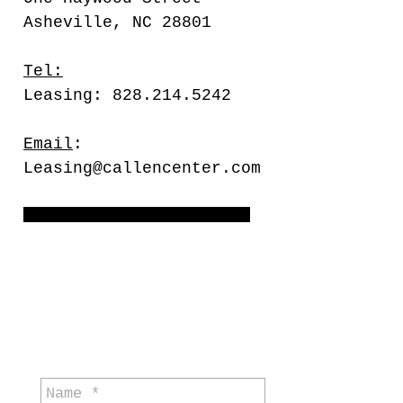
Asheville, NC 28801
Tel:
Leasing: 828.214.5242
Email
:
Leasing@callencenter.com
Meetings by appointment only
general
enquiries: