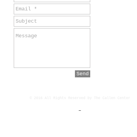
Send
© 2016 All Rights Reserved by The Callen Center