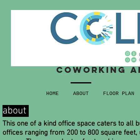
Coworking
a
HOME
ABOUT
FLOOR PLAN
about
This one of a kind office space caters to all 
offices ranging from 200 to 800 square feet,