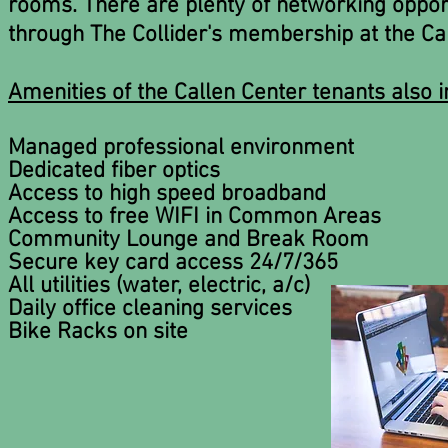
rooms. There are plenty of networking opportu
through The Collider's membership at the Cal
Amenities of the Callen Center tenants also i
Managed professional environment
Dedicated fiber optics
Access to high speed broadband
Access to free WIFI in Common Areas
Community Lounge and Break Room
Secure key card access 24/7/365
All utilities (water, electric, a/c)
Daily office cleaning services
Bike Racks on site