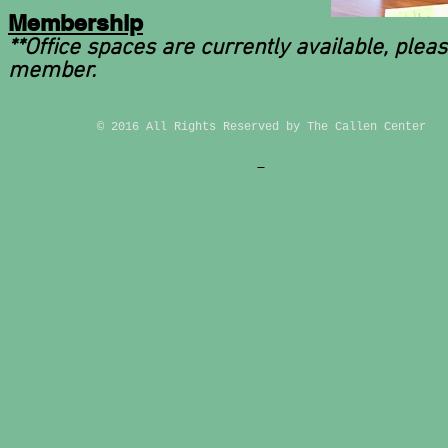
Membership
**Office spaces are currently available, plea
member.
© 2016 All Rights Reserved by The Callen Center