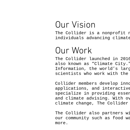
Our Vision
The Collider is a nonprofit 
individuals advancing climat
Our Work
The Collider launched in 201
also known as “Climate City.
Information, the world’s lar
scientists who work with the
Collider members develop inn
applications, and interactiv
specialize in providing esse
and climate advising. With o
climate change, The Collider
The Collider also partners w
our community such as food w
more.