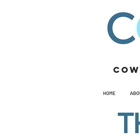
Cow
HOME
ABO