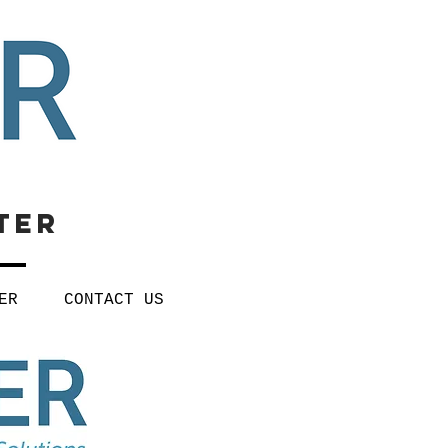
ter
ER
CONTACT US