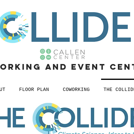
orking
and
event cen
UT
FLOOR PLAN
COWORKING
THE COLLID