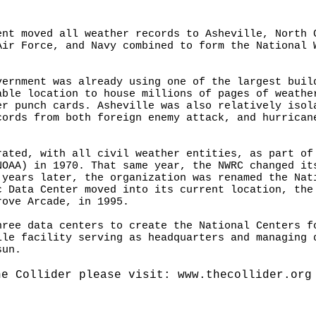
ent moved all weather records to Asheville, North 
Air Force, and Navy combined to form the National 
vernment was already using one of the largest buil
able location to house millions of pages of weathe
er punch cards. Asheville was also relatively isol
cords from both foreign enemy attack, and hurrican
rated, with all civil weather entities, as part of
NOAA) in 1970. That same year, the NWRC changed it
 years later, the organization was renamed the Nat
c Data Center moved into its current location, the
rove Arcade, in 1995.
hree data centers to create the National Centers f
lle facility serving as headquarters and managing 
sun.
he Collider please visit:
www.thecollider.org