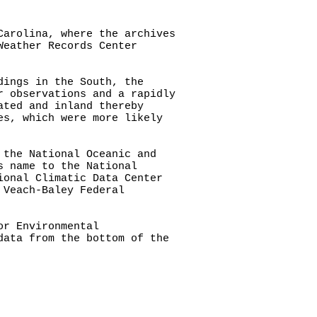
Carolina, where the archives
Weather Records Center
dings in the South, the
r observations and a rapidly
ated and inland thereby
es, which were more likely
 the National Oceanic and
s name to the National
ional Climatic Data Center
 Veach-Baley Federal
or Environmental
data from the bottom of the