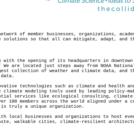
network of member businesses, organizations, acade
e solutions so that all can mitigate, adapt, and t
6 with the opening of its headquarters in downtown
” We are located just steps away from NOAA Nationa
gest collection of weather and climate data, and t
 data.
ovative technologies such as climate and health an
e climate modeling tools used by leading policy-ma
ntial services like ecological consulting, climate
ver 100 members across the world aligned under a c
 is truly a unique organization.
ith local businesses and organizations to host eve
aste, walkable cities, climate-resilient architect