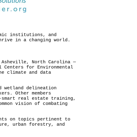
mic institutions, and
hrive in a changing world.
 Asheville, North Carolina —
l Centers for Environmental
he climate and data
d wetland delineation
kers. Other members
-smart real estate training,
ommon vision of combating
nts on topics pertinent to
ure, urban forestry, and