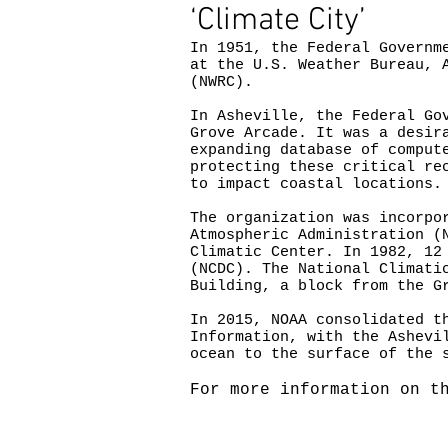
‘Climate City’
In 1951, the Federal Governm
at the U.S. Weather Bureau, 
(NWRC).
In Asheville, the Federal Go
Grove Arcade. It was a desir
expanding database of comput
protecting these critical re
to impact coastal locations.
The organization was incorpo
Atmospheric Administration (
Climatic Center. In 1982, 12
(NCDC). The National Climati
Building, a block from the G
In 2015, NOAA consolidated t
Information, with the Ashevi
ocean to the surface of the 
For more information on t